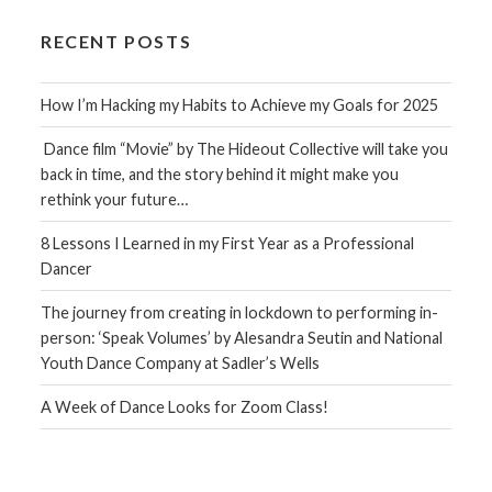
RECENT POSTS
How I’m Hacking my Habits to Achieve my Goals for 2025
Dance film “Movie” by The Hideout Collective will take you
back in time, and the story behind it might make you
rethink your future…
8 Lessons I Learned in my First Year as a Professional
Dancer
The journey from creating in lockdown to performing in-
person: ‘Speak Volumes’ by Alesandra Seutin and National
Youth Dance Company at Sadler’s Wells
A Week of Dance Looks for Zoom Class!