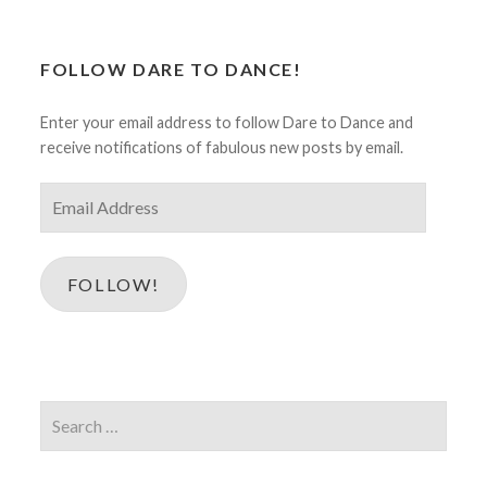
FOLLOW DARE TO DANCE!
Enter your email address to follow Dare to Dance and
receive notifications of fabulous new posts by email.
Email
Address
FOLLOW!
Search
for: