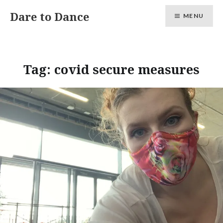
Skip
Dare to Dance
MENU
to
content
Tag:
covid secure measures