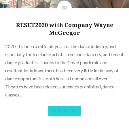
RESET2020 with Company Wayne
McGregor
2020. It’s been a difficult year for the dance industry, and
especially for freelance artists, freelance dancers, and recent
dance graduates. Thanks to the Covid pandemic and
resultant lockdown, there has been very little in the way of
dance opportunities both here in London and all over.
Theatres have been closed, audiences prohibited, dance
classes,…
READ MORE