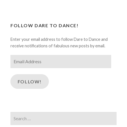
FOLLOW DARE TO DANCE!
Enter your email address to follow Dare to Dance and
receive notifications of fabulous new posts by email.
Email
Address
FOLLOW!
Search
for: