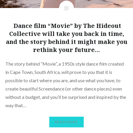
Dance film “Movie” by The Hideout
Collective will take you back in time,
and the story behind it might make you
rethink your future…
The story behind “Movie”, a 1950s style dance film created
in Cape Town, South Africa, will prove to you that it is
possible to start where you are, and use what you have, to
create beautiful Screendance (or other dance pieces) even
without a budget, and you’ll be surprised and inspired by the
way that…
READ MORE