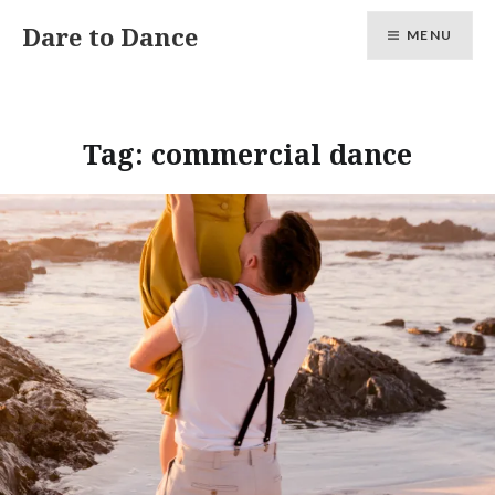
Skip
Dare to Dance
MENU
to
content
Tag:
commercial dance