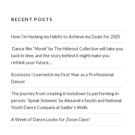
RECENT POSTS
How I’m Hacking my Habits to Achieve my Goals for 2025
Dance film “Movie” by The Hideout Collective will take you
back in time, and the story behind it might make you
rethink your future…
8 Lessons I Learned in my First Year as a Professional
Dancer
The journey from creating in lockdown to performing in-
person: ‘Speak Volumes’ by Alesandra Seutin and National
Youth Dance Company at Sadler’s Wells
A Week of Dance Looks for Zoom Class!