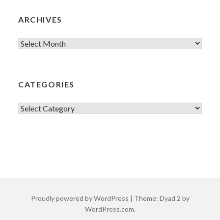
ARCHIVES
Archives
CATEGORIES
Categories
Proudly powered by WordPress
|
Theme: Dyad 2 by
WordPress.com
.