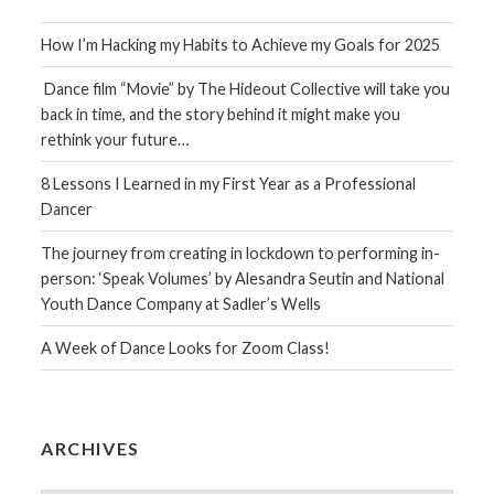
How I’m Hacking my Habits to Achieve my Goals for 2025
Dance film “Movie” by The Hideout Collective will take you
back in time, and the story behind it might make you
rethink your future…
8 Lessons I Learned in my First Year as a Professional
Dancer
The journey from creating in lockdown to performing in-
person: ‘Speak Volumes’ by Alesandra Seutin and National
Youth Dance Company at Sadler’s Wells
A Week of Dance Looks for Zoom Class!
ARCHIVES