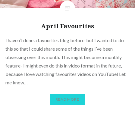
April Favourites
I haven’t done a favourites blog before, but I wanted to do
this so that I could share some of the things I’ve been
obsessing over this month. This might become a monthly
feature- I might even do this in video format in the future,
because I love watching favourites videos on YouTube! Let
me know…
READ MORE