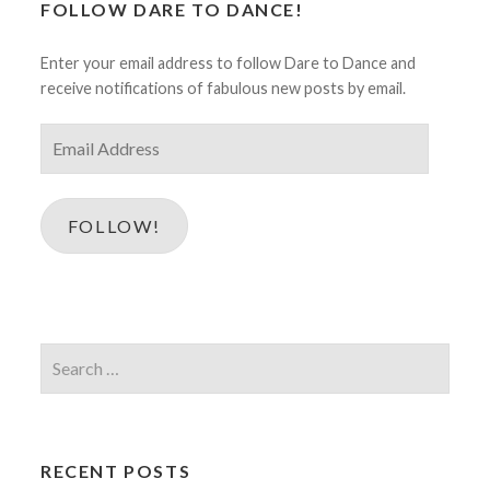
FOLLOW DARE TO DANCE!
Enter your email address to follow Dare to Dance and
receive notifications of fabulous new posts by email.
Email
Address
FOLLOW!
Search
for:
RECENT POSTS