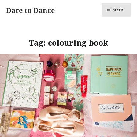
Skip
Dare to Dance
MENU
to
content
Tag:
colouring book