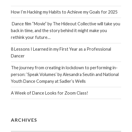
How I’m Hacking my Habits to Achieve my Goals for 2025
Dance film “Movie” by The Hideout Collective will take you
back in time, and the story behind it might make you
rethink your future…
8 Lessons I Learned in my First Year as a Professional
Dancer
The journey from creating in lockdown to performing in-
person: ‘Speak Volumes’ by Alesandra Seutin and National
Youth Dance Company at Sadler’s Wells
A Week of Dance Looks for Zoom Class!
ARCHIVES