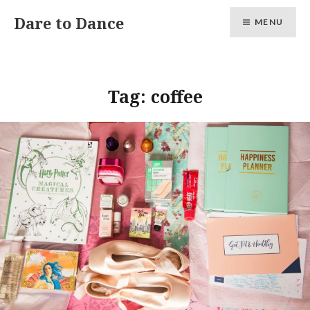
Skip
Dare to Dance
MENU
to
content
Tag:
coffee