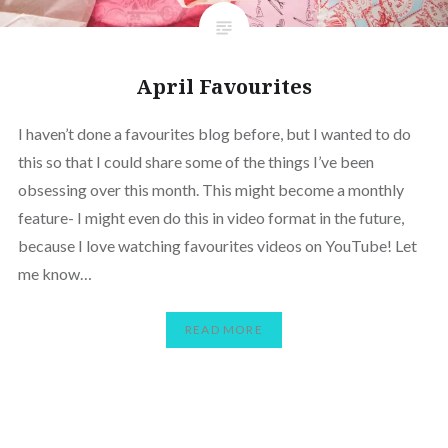
April Favourites
I haven’t done a favourites blog before, but I wanted to do
this so that I could share some of the things I’ve been
obsessing over this month. This might become a monthly
feature- I might even do this in video format in the future,
because I love watching favourites videos on YouTube! Let
me know…
READ MORE