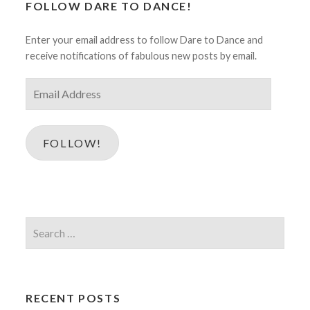
FOLLOW DARE TO DANCE!
Enter your email address to follow Dare to Dance and
receive notifications of fabulous new posts by email.
Email
Address
FOLLOW!
Search
for:
RECENT POSTS