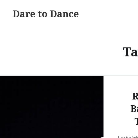
Skip
Dare to Dance
to
content
Ta
R
B