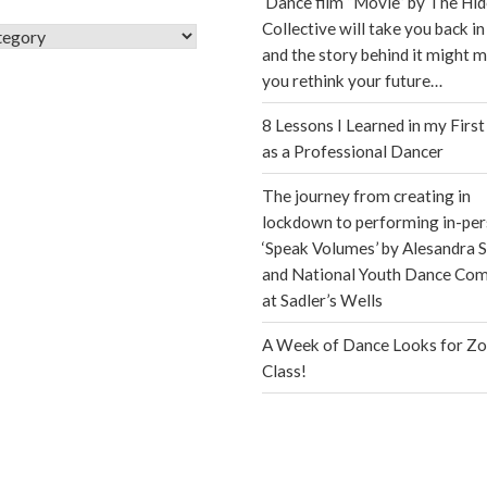
Dance film “Movie” by The Hi
Collective will take you back in
s
and the story behind it might 
you rethink your future…
8 Lessons I Learned in my First
as a Professional Dancer
The journey from creating in
lockdown to performing in-per
‘Speak Volumes’ by Alesandra S
and National Youth Dance Co
at Sadler’s Wells
A Week of Dance Looks for Z
Class!