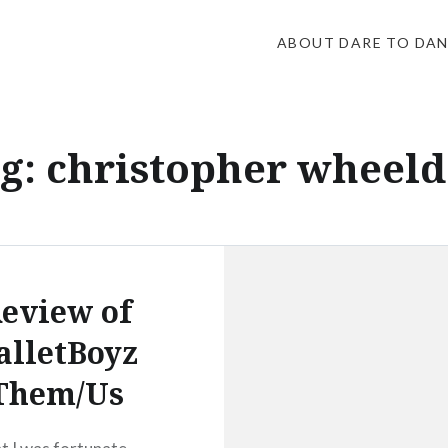
ABOUT DARE TO DA
g:
christopher wheel
eview of
alletBoyz
Them/Us