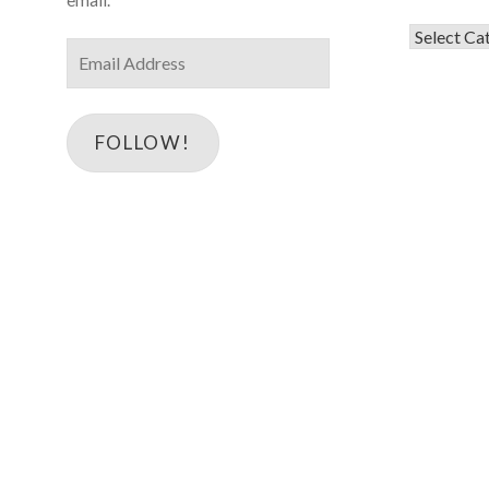
Categorie
Email
Address
FOLLOW!