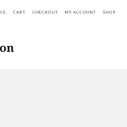
NCE
CART
CHECKOUT
MY ACCOUNT
SHOP
don