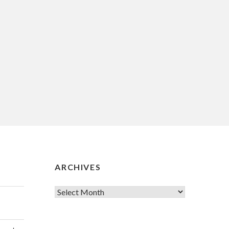
ARCHIVES
Archives