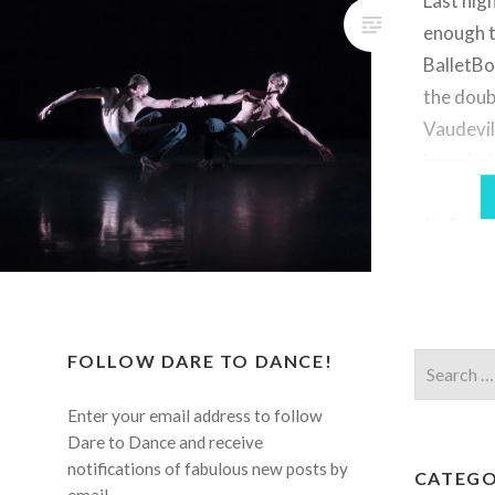
Last nig
enough t
BalletBo
the doub
Vaudevil
heard a 
company,
their pr
few year
had the 
them in 
FOLLOW DARE TO DANCE!
Search
for:
Enter your email address to follow
Dare to Dance and receive
notifications of fabulous new posts by
CATEGO
email.