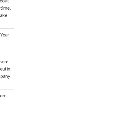
deout
 time,
make
 Year
son:
eutin
mpany
oom