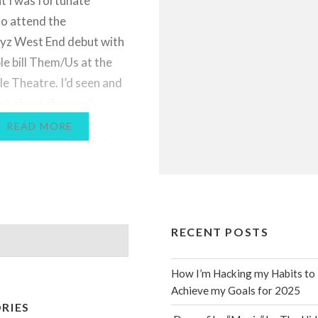
ht I was fortunate
o attend the
yz West End debut with
le bill Them/Us at the
le Theatre. I’d seen and
lot about the small
 including some of
READ MORE
ogrammes on Sky Arts a
s ago, but hadn’t yet
opportunity to watch
performance. This…
RECENT POSTS
How I’m Hacking my Habits to
Achieve my Goals for 2025
RIES