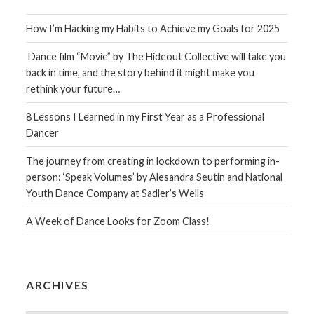
How I’m Hacking my Habits to Achieve my Goals for 2025
Dance film “Movie” by The Hideout Collective will take you
back in time, and the story behind it might make you
rethink your future…
8 Lessons I Learned in my First Year as a Professional
Dancer
The journey from creating in lockdown to performing in-
person: ‘Speak Volumes’ by Alesandra Seutin and National
Youth Dance Company at Sadler’s Wells
A Week of Dance Looks for Zoom Class!
ARCHIVES