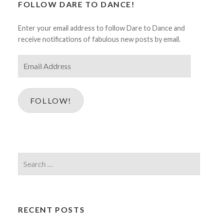
FOLLOW DARE TO DANCE!
Enter your email address to follow Dare to Dance and
receive notifications of fabulous new posts by email.
Email
Address
FOLLOW!
Search
for:
RECENT POSTS