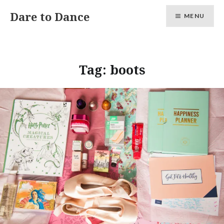
Skip
Dare to Dance
MENU
to
content
Tag:
boots