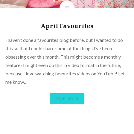
April Favourites
I haven’t done a favourites blog before, but I wanted to do
this so that I could share some of the things I’ve been
obsessing over this month. This might become a monthly
feature- I might even do this in video format in the future,
because I love watching favourites videos on YouTube! Let
me know…
READ MORE