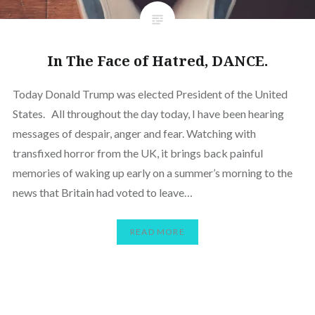
In The Face of Hatred, DANCE.
Today Donald Trump was elected President of the United
States. All throughout the day today, I have been hearing
messages of despair, anger and fear. Watching with
transfixed horror from the UK, it brings back painful
memories of waking up early on a summer’s morning to the
news that Britain had voted to leave…
READ MORE