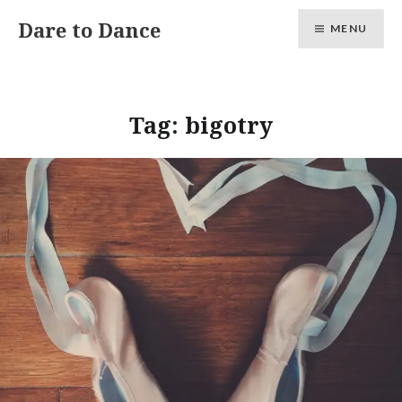
Skip
Dare to Dance
MENU
to
content
Tag:
bigotry