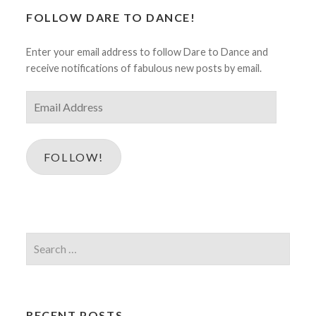
FOLLOW DARE TO DANCE!
Enter your email address to follow Dare to Dance and
receive notifications of fabulous new posts by email.
Email
Address
FOLLOW!
Search
for:
RECENT POSTS