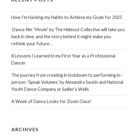
How I’m Hacking my Habits to Achieve my Goals for 2025
Dance film “Movie” by The Hideout Collective will take you
back in time, and the story behind it might make you
rethink your future…
8 Lessons I Learned in my First Year as a Professional
Dancer
The journey from creating in lockdown to performing in-
person: ‘Speak Volumes’ by Alesandra Seutin and National
Youth Dance Company at Sadler’s Wells
A Week of Dance Looks for Zoom Class!
ARCHIVES