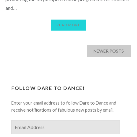
and…
READ MORE
Posts
NEWER POSTS
navigation
FOLLOW DARE TO DANCE!
Enter your email address to follow Dare to Dance and
receive notifications of fabulous new posts by email.
Email
Address