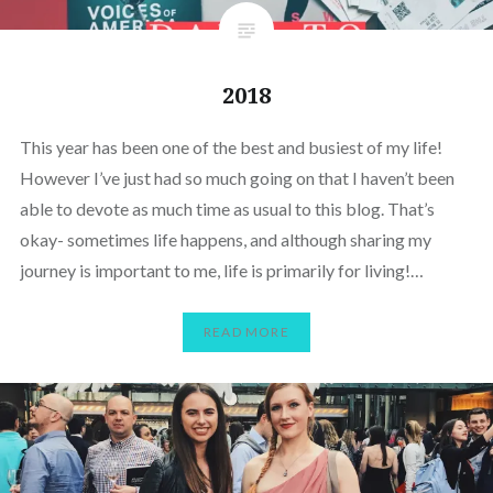
2018
This year has been one of the best and busiest of my life!
However I’ve just had so much going on that I haven’t been
able to devote as much time as usual to this blog. That’s
okay- sometimes life happens, and although sharing my
journey is important to me, life is primarily for living!…
READ MORE