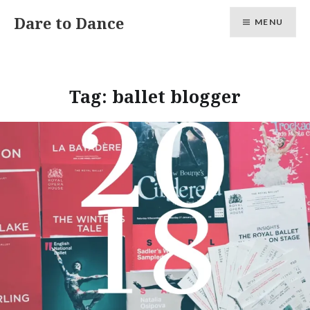
Skip
Dare to Dance
MENU
to
content
Tag:
ballet blogger