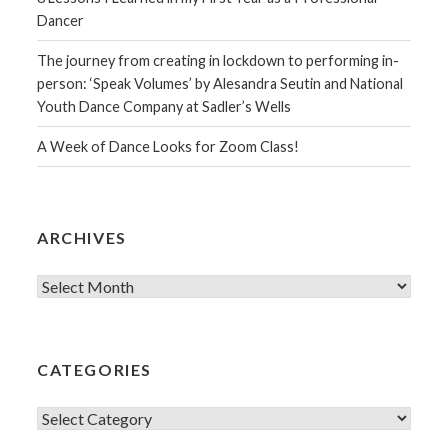
Dancer
The journey from creating in lockdown to performing in-
person: ‘Speak Volumes’ by Alesandra Seutin and National
Youth Dance Company at Sadler’s Wells
A Week of Dance Looks for Zoom Class!
ARCHIVES
Archives
CATEGORIES
Categories