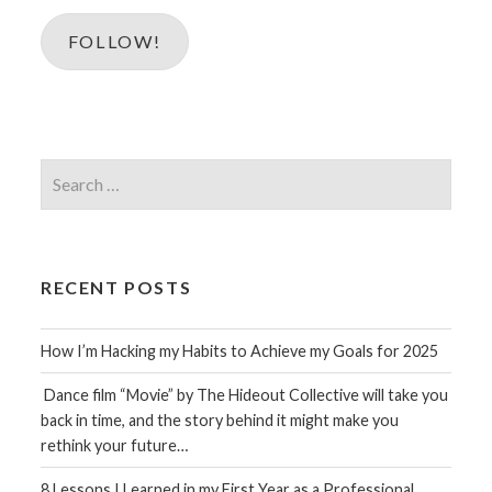
FOLLOW!
Search
for:
RECENT POSTS
How I’m Hacking my Habits to Achieve my Goals for 2025
Dance film “Movie” by The Hideout Collective will take you
back in time, and the story behind it might make you
rethink your future…
8 Lessons I Learned in my First Year as a Professional