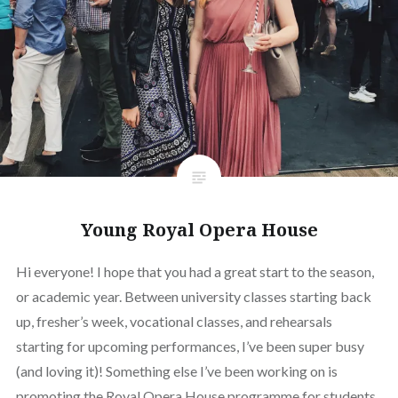
Young Royal Opera House
Hi everyone! I hope that you had a great start to the season,
or academic year. Between university classes starting back
up, fresher’s week, vocational classes, and rehearsals
starting for upcoming performances, I’ve been super busy
(and loving it)! Something else I’ve been working on is
promoting the Royal Opera House programme for students