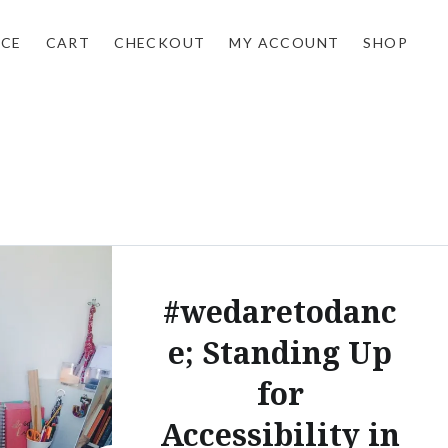
NCE
CART
CHECKOUT
MY ACCOUNT
SHOP
#wedaretodanc
e; Standing Up
for
Accessibility in