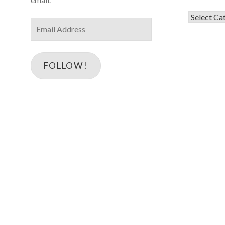
Categorie
Email
Address
FOLLOW!