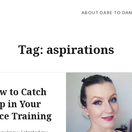
ABOUT DARE TO DA
Tag:
aspirations
w to Catch
p in Your
ce Training