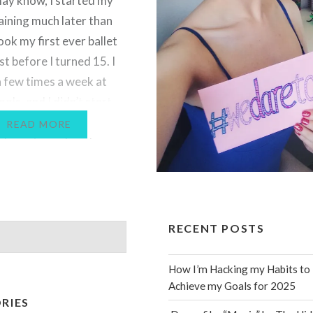
ay know, I started my
aining much later than
ook my first ever ballet
st before I turned 15. I
 few times a week at
ools, and I didn’t start
allet training until I was
READ MORE
ou’re not sure how huge
ence that…
RECENT POSTS
How I’m Hacking my Habits to
Achieve my Goals for 2025
RIES