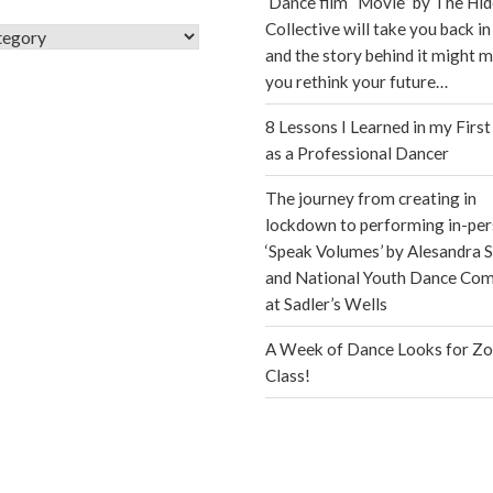
Dance film “Movie” by The Hi
Collective will take you back in
s
and the story behind it might 
you rethink your future…
8 Lessons I Learned in my First
as a Professional Dancer
The journey from creating in
lockdown to performing in-per
‘Speak Volumes’ by Alesandra S
and National Youth Dance Co
at Sadler’s Wells
A Week of Dance Looks for Z
Class!