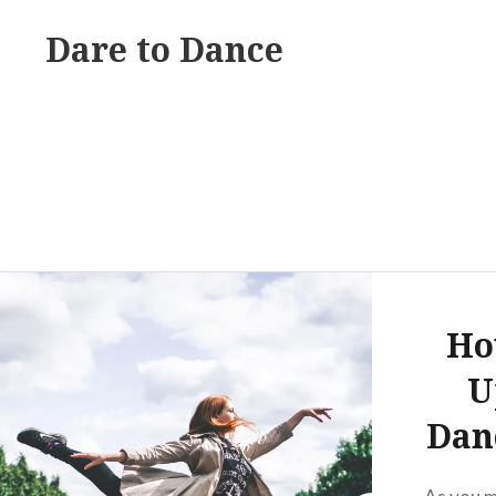
Skip
Dare to Dance
to
content
Ho
U
Dan