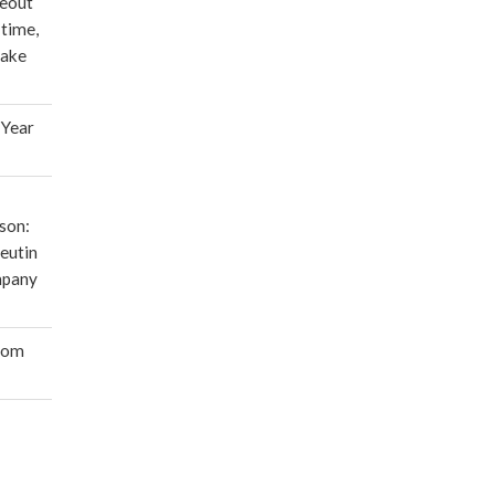
deout
 time,
make
 Year
son:
eutin
mpany
oom