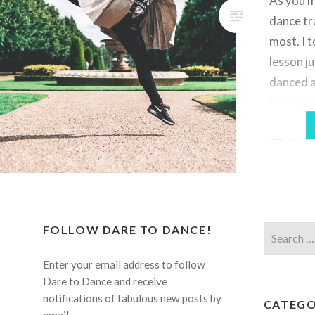
As you m
dance tr
most. I t
lesson ju
danced a
local sch
serious b
21. If y
a differ
FOLLOW DARE TO DANCE!
Search
for:
Enter your email address to follow
Dare to Dance and receive
notifications of fabulous new posts by
CATEGO
email.