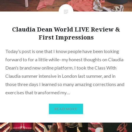
Claudia Dean World LIVE Review &
First Impressions
Today’s post is one that I know people have been looking
forward to for a little while- my honest thoughts on Claudia
Dean’s brand new online platform. I took the Class With
Claudia summer intensive in London last summer, and in
those three days I learned so many amazing corrections and
exercises that transformed my…
READ MORE