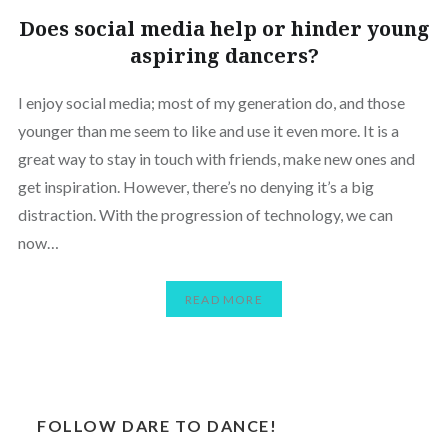
Does social media help or hinder young
aspiring dancers?
I enjoy social media; most of my generation do, and those
younger than me seem to like and use it even more. It is a
great way to stay in touch with friends, make new ones and
get inspiration. However, there’s no denying it’s a big
distraction. With the progression of technology, we can
now…
READ MORE
FOLLOW DARE TO DANCE!