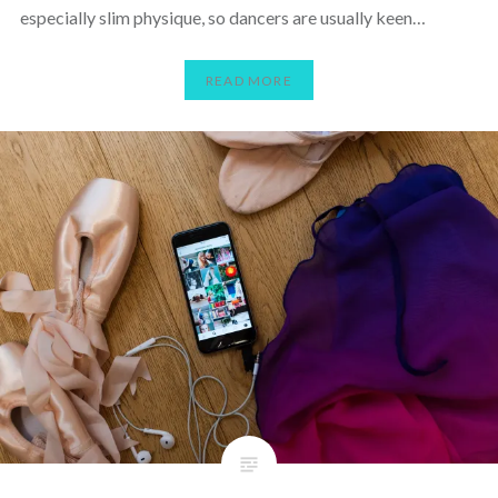
especially slim physique, so dancers are usually keen…
READ MORE