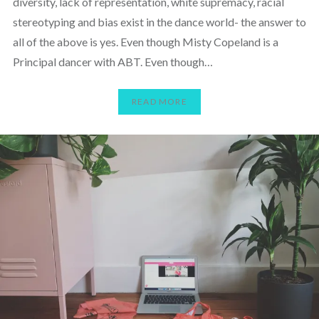
diversity, lack of representation, white supremacy, racial
stereotyping and bias exist in the dance world- the answer to
all of the above is yes. Even though Misty Copeland is a
Principal dancer with ABT. Even though…
READ MORE