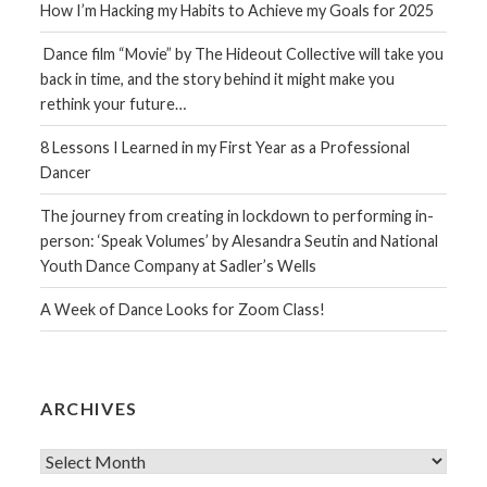
How I’m Hacking my Habits to Achieve my Goals for 2025
Dance film “Movie” by The Hideout Collective will take you
back in time, and the story behind it might make you
rethink your future…
8 Lessons I Learned in my First Year as a Professional
Dancer
The journey from creating in lockdown to performing in-
person: ‘Speak Volumes’ by Alesandra Seutin and National
Youth Dance Company at Sadler’s Wells
A Week of Dance Looks for Zoom Class!
ARCHIVES
Archives