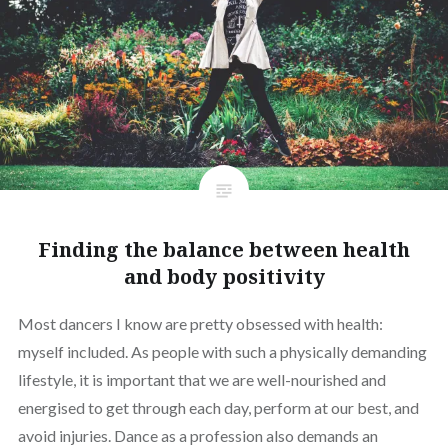
Finding the balance between health
and body positivity
Most dancers I know are pretty obsessed with health:
myself included. As people with such a physically demanding
lifestyle, it is important that we are well-nourished and
energised to get through each day, perform at our best, and
avoid injuries. Dance as a profession also demands an