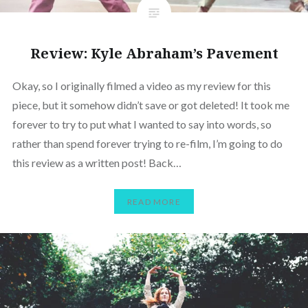
Review: Kyle Abraham’s Pavement
Okay, so I originally filmed a video as my review for this
piece, but it somehow didn’t save or got deleted! It took me
forever to try to put what I wanted to say into words, so
rather than spend forever trying to re-film, I’m going to do
this review as a written post! Back…
READ MORE