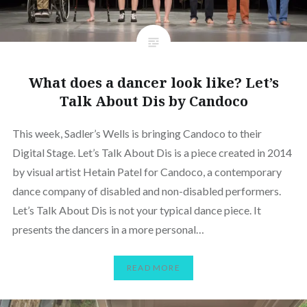
What does a dancer look like? Let’s
Talk About Dis by Candoco
This week, Sadler’s Wells is bringing Candoco to their
Digital Stage. Let’s Talk About Dis is a piece created in 2014
by visual artist Hetain Patel for Candoco, a contemporary
dance company of disabled and non-disabled performers.
Let’s Talk About Dis is not your typical dance piece. It
presents the dancers in a more personal…
READ MORE