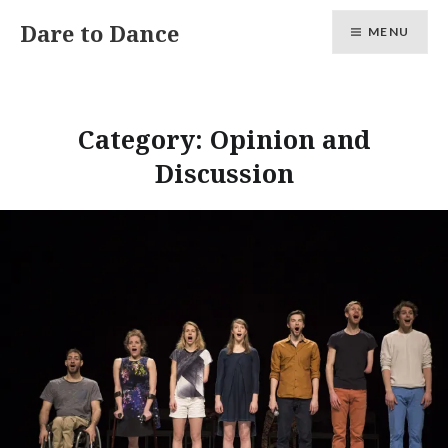
Skip
Dare to Dance
MENU
to
content
Category:
Opinion and
Discussion