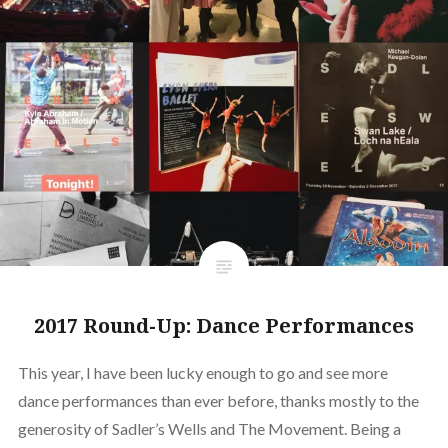
2017 Round-Up: Dance Performances
This year, I have been lucky enough to go and see more
dance performances than ever before, thanks mostly to the
generosity of Sadler’s Wells and The Movement. Being a