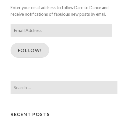
Enter your email address to follow Dare to Dance and
receive notifications of fabulous new posts by email.
Email
Address
FOLLOW!
Search
for:
RECENT POSTS