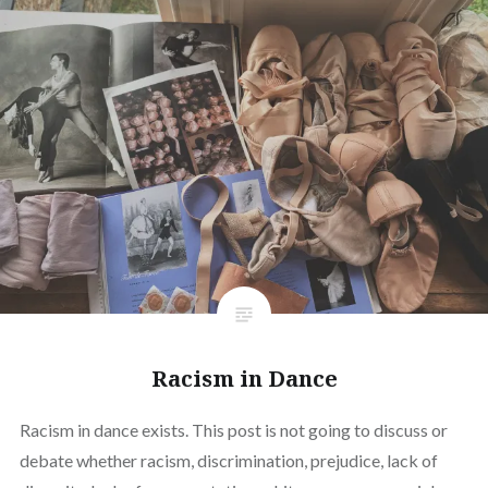
Racism in Dance
Racism in dance exists. This post is not going to discuss or
debate whether racism, discrimination, prejudice, lack of