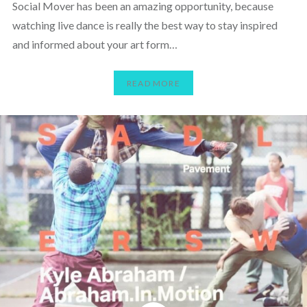
Social Mover has been an amazing opportunity, because
watching live dance is really the best way to stay inspired
and informed about your art form…
READ MORE