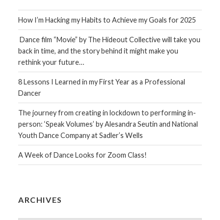
How I’m Hacking my Habits to Achieve my Goals for 2025
Dance film “Movie” by The Hideout Collective will take you
back in time, and the story behind it might make you
rethink your future…
8 Lessons I Learned in my First Year as a Professional
Dancer
The journey from creating in lockdown to performing in-
person: ‘Speak Volumes’ by Alesandra Seutin and National
Youth Dance Company at Sadler’s Wells
A Week of Dance Looks for Zoom Class!
ARCHIVES