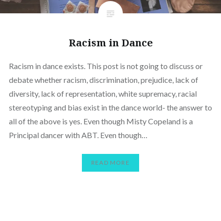
Racism in Dance
Racism in dance exists. This post is not going to discuss or
debate whether racism, discrimination, prejudice, lack of
diversity, lack of representation, white supremacy, racial
stereotyping and bias exist in the dance world- the answer to
all of the above is yes. Even though Misty Copeland is a
Principal dancer with ABT. Even though…
READ MORE