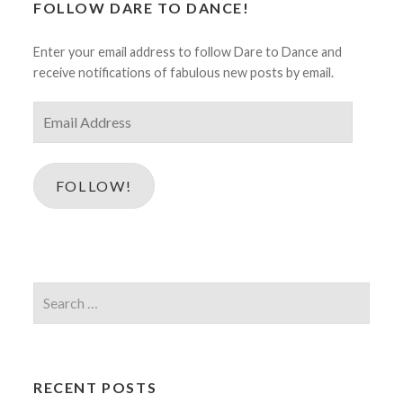
FOLLOW DARE TO DANCE!
Enter your email address to follow Dare to Dance and
receive notifications of fabulous new posts by email.
Email
Address
FOLLOW!
Search
for:
RECENT POSTS