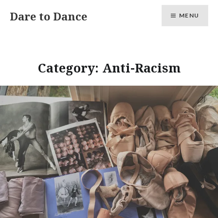
Skip
Dare to Dance
MENU
to
content
Category:
Anti-Racism