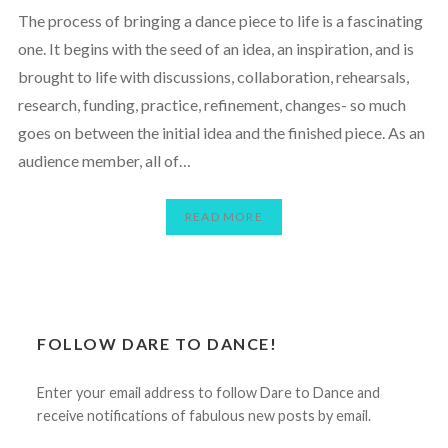
The process of bringing a dance piece to life is a fascinating
one. It begins with the seed of an idea, an inspiration, and is
brought to life with discussions, collaboration, rehearsals,
research, funding, practice, refinement, changes- so much
goes on between the initial idea and the finished piece. As an
audience member, all of…
READ MORE
FOLLOW DARE TO DANCE!
Enter your email address to follow Dare to Dance and
receive notifications of fabulous new posts by email.