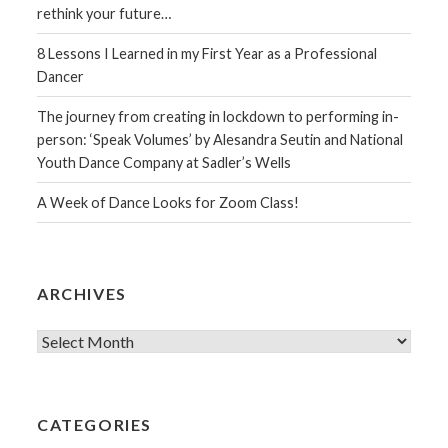
rethink your future…
8 Lessons I Learned in my First Year as a Professional
Dancer
The journey from creating in lockdown to performing in-
person: ‘Speak Volumes’ by Alesandra Seutin and National
Youth Dance Company at Sadler’s Wells
A Week of Dance Looks for Zoom Class!
ARCHIVES
Archives
CATEGORIES