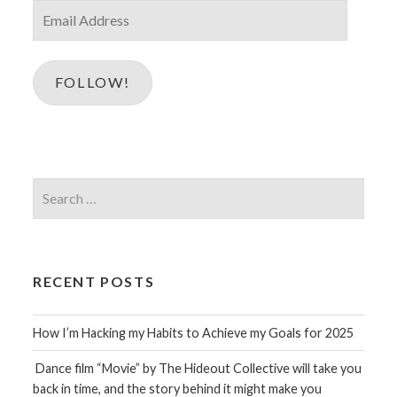
Email
Address
FOLLOW!
Search
for:
RECENT POSTS
How I’m Hacking my Habits to Achieve my Goals for 2025
Dance film “Movie” by The Hideout Collective will take you
back in time, and the story behind it might make you