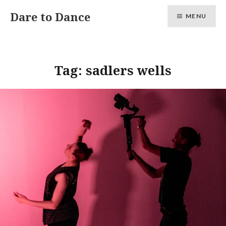
Skip
Dare to Dance
MENU
to
content
Tag:
sadlers wells