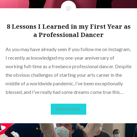
8 Lessons I Learned in my First Year as
a Professional Dancer
As you may have already seen if you follow me on Instagram,
I recently acknowledged my one-year anniversary of
working full-time as a freelance professional dancer. Despite
the obvious challenges of starting your arts career in the
middle of a worldwide pandemic, I’ve been exceptionally
blessed, and I’ve really had some dreams come true this…
READ MORE