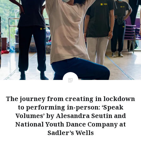
The journey from creating in lockdown
to performing in-person: ‘Speak
Volumes’ by Alesandra Seutin and
National Youth Dance Company at
Sadler’s Wells