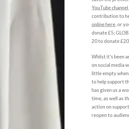
YouTube channe
contribution to h
online here
, or y
donate £5; GLO
20 to donate £20
Whilst it’s been 
on social media w
little empty when 
to help support t
has given us a w
time, as well as t
action on support
reopen to audien