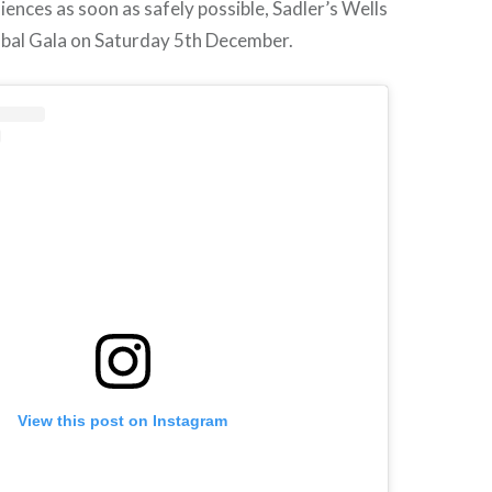
iences as soon as safely possible, Sadler’s Wells
obal Gala on Saturday 5th December.
View this post on Instagram