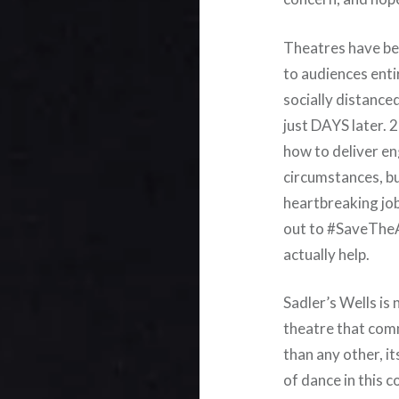
Theatres have bee
to audiences enti
socially distance
just DAYS later.
how to deliver e
circumstances, but
heartbreaking job
out to #SaveTheAr
actually help.
Sadler’s Wells is
theatre that com
than any other, it
of dance in this c