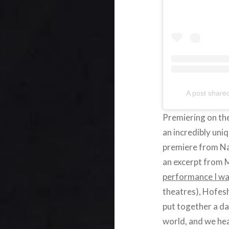
A post share
Premiering on the
an incredibly uni
premiere from Na
an excerpt from 
performance I w
theatres), Hofesh
put together a da
world, and we he