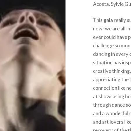
Acosta, Sylvie Gu
This gala really 
now- we are all i
ever could have p
challenge so mon
dancing in every 
situation has ins
creative thinking
appreciating the
connection like ne
at showcasing how
through dance so 
and a wonderful o
and art lovers li
recovery of the t