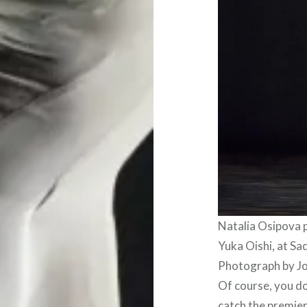
Natalia Osipova
Yuka Oishi, at Sa
Photograph by J
Of course, you do
catch the premiere