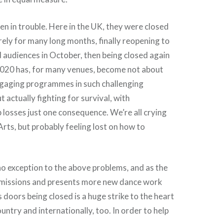
n in trouble. Here in the UK, they were closed
rely for many long months, finally reopening to
d audiences in October, then being closed again
 2020 has, for many venues, become not about
ngaging programmes in such challenging
 actually fighting for survival, with
 losses just one consequence. We’re all crying
ts, but probably feeling lost on how to
 no exception to the above problems, and as the
missions and presents more new dance work
s doors being closed is a huge strike to the heart
ountry and internationally, too. In order to help