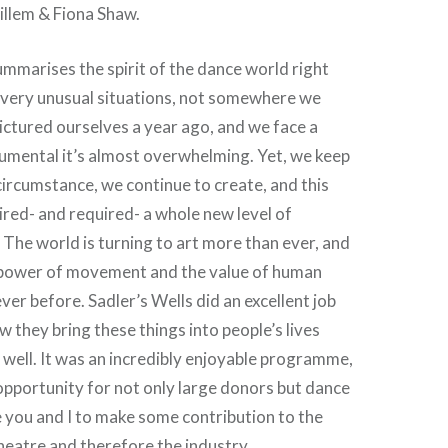
illem & Fiona Shaw.
summarises the spirit of the dance world right
n very unusual situations, not somewhere we
ictured ourselves a year ago, and we face a
umental it’s almost overwhelming. Yet, we keep
circumstance, we continue to create, and this
pired- and required- a whole new level of
. The world is turning to art more than ever, and
 power of movement and the value of human
ver before. Sadler’s Wells did an excellent job
 they bring these things into people’s lives
well. It was an incredibly enjoyable programme,
pportunity for not only large donors but dance
ke you and I to make some contribution to the
heatre and therefore the industry.