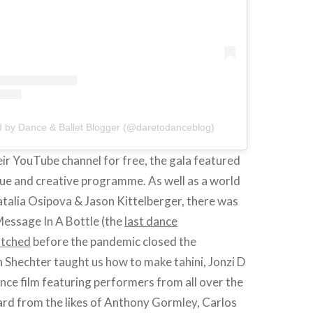
d by Dance & Ballet Blogger (@daretodanceblog)
ir YouTube channel for free, the gala featured
que and creative programme. As well as a world
talia Osipova & Jason Kittelberger, there was
Message In A Bottle (the
last dance
atched
before the pandemic closed the
 Shechter taught us how to make tahini, Jonzi D
nce film featuring performers from all over the
ard from the likes of Anthony Gormley, Carlos