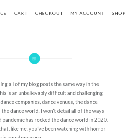
NCE
CART
CHECKOUT
MY ACCOUNT
SHOP
arting all of my blog posts the same way in the
is is an unbelievably difficult and challenging
, dance companies, dance venues, the dance
the dance world. I won’t detail all of the ways
d pandemic has rocked the dance world in 2020,
that, like me, you’ve been watching with horror,
 in equal measure.