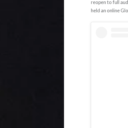
reopen to full aud
held an online Gl