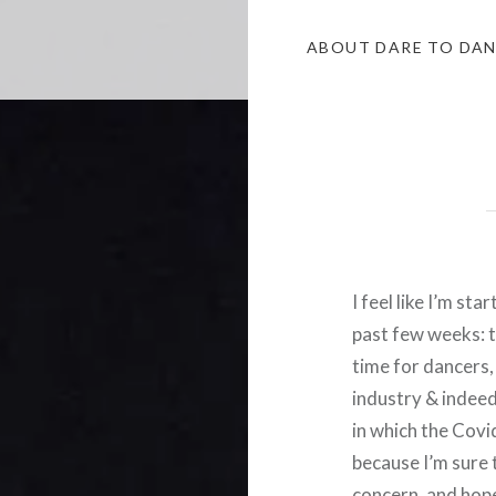
ABOUT DARE TO DA
I feel like I’m st
past few weeks: th
time for dancers
industry & indeed 
in which the Covi
because I’m sure 
concern, and hope