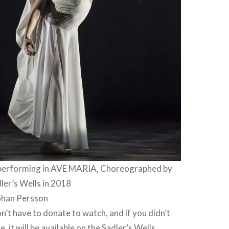
 performing in AVE MARIA, Choreographed by
dler’s Wells in 2018
ohan Persson
n’t have to donate to watch, and if you didn’t
, it will be available on the
Sadler’s Wells