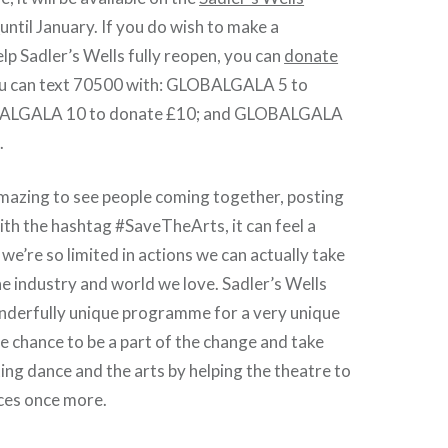
l
until January. If you do wish to make a
elp Sadler’s Wells fully reopen, you can
donate
ou can text 70500 with: GLOBALGALA 5 to
BALGALA 10 to donate £10; and GLOBALGALA
.
amazing to see people coming together, posting
ith the hashtag #SaveTheArts, it can feel a
we’re so limited in actions we can actually take
he industry and world we love. Sadler’s Wells
onderfully unique programme for a very unique
he chance to be a part of the change and take
ing dance and the arts by helping the theatre to
ces once more.