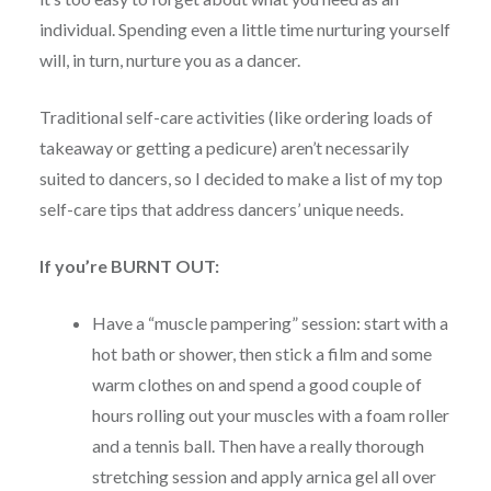
individual. Spending even a little time nurturing yourself
will, in turn, nurture you as a dancer.
Traditional self-care activities (like ordering loads of
takeaway or getting a pedicure) aren’t necessarily
suited to dancers, so I decided to make a list of my top
self-care tips that address dancers’ unique needs.
If you’re BURNT OUT:
Have a “muscle pampering” session: start with a
hot bath or shower, then stick a film and some
warm clothes on and spend a good couple of
hours rolling out your muscles with a foam roller
and a tennis ball. Then have a really thorough
stretching session and apply arnica gel all over