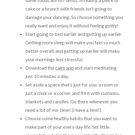
some foods are off-limits. In reality, a piece of
cake or a brunch with friends isn’t going to
damage your dancing. So choose something you
really want and enjoy it without feeling guilty!
Start going to bed earlier and getting up earlier.
Getting more sleep will make you feel so much
better overall, and getting up earlier will make
your mornings less stressful.
Download the
calm app
and start meditating
just 10 minutes a day.
Set aside a space that’s just for you: a room or
just a chair or a corner, and fill it with cushions,
blankets and candles. Go there whenever you
need a bit of me-time! (I have a tent!)
Choose some healthy habits that you want to
make part of your every day life. Set little