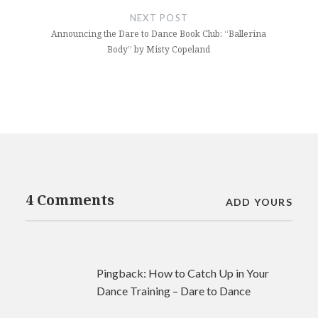
NEXT POST
Announcing the Dare to Dance Book Club: “Ballerina
Body” by Misty Copeland
4 Comments
ADD YOURS
Pingback:
How to Catch Up in Your
Dance Training – Dare to Dance