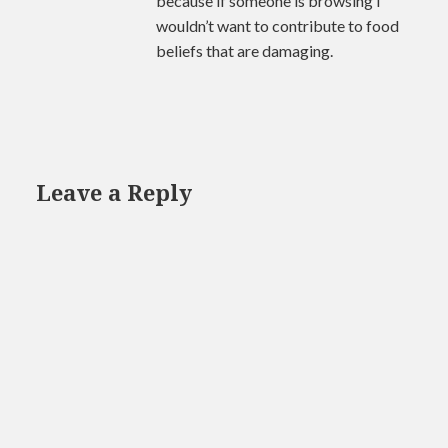
because if someone is browsing I
wouldn’t want to contribute to food
beliefs that are damaging.
Leave a Reply