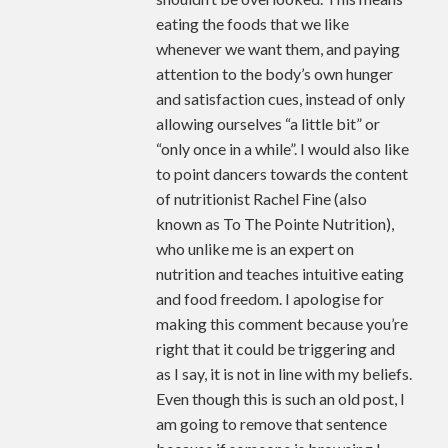
eating the foods that we like
whenever we want them, and paying
attention to the body’s own hunger
and satisfaction cues, instead of only
allowing ourselves “a little bit” or
“only once in a while”. I would also like
to point dancers towards the content
of nutritionist Rachel Fine (also
known as To The Pointe Nutrition),
who unlike me is an expert on
nutrition and teaches intuitive eating
and food freedom. I apologise for
making this comment because you’re
right that it could be triggering and
as I say, it is not in line with my beliefs.
Even though this is such an old post, I
am going to remove that sentence