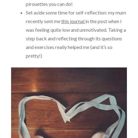
pirouettes you can do!
Set aside some time for self-reflection: my mum
recently sent me
this journal
in the post when I
was feeling quite low and unmotivated. Taking a
step back and reflecting through its questions
and exercises really helped me (and it’s so
pretty!)