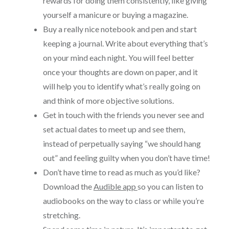
rewards for doing them consistently, like giving
yourself a manicure or buying a magazine.
Buy a really nice notebook and pen and start
keeping a journal. Write about everything that’s
on your mind each night. You will feel better
once your thoughts are down on paper, and it
will help you to identify what’s really going on
and think of more objective solutions.
Get in touch with the friends you never see and
set actual dates to meet up and see them,
instead of perpetually saying “we should hang
out” and feeling guilty when you don’t have time!
Don’t have time to read as much as you’d like?
Download the
Audible app
so you can listen to
audiobooks on the way to class or while you’re
stretching.