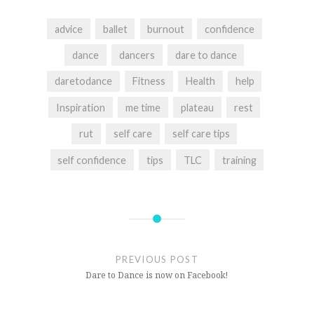
advice
ballet
burnout
confidence
dance
dancers
dare to dance
daretodance
Fitness
Health
help
Inspiration
me time
plateau
rest
rut
self care
self care tips
self confidence
tips
TLC
training
Post
navigation
PREVIOUS POST
Dare to Dance is now on Facebook!