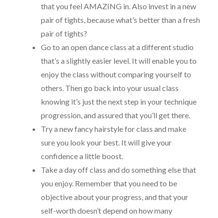
that you feel AMAZING in. Also invest in a new
pair of tights, because what’s better than a fresh
pair of tights?
Go to an open dance class at a different studio
that’s a slightly easier level. It will enable you to
enjoy the class without comparing yourself to
others. Then go back into your usual class
knowing it’s just the next step in your technique
progression, and assured that you’ll get there.
Try a new fancy hairstyle for class and make
sure you look your best. It will give your
confidence a little boost.
Take a day off class and do something else that
you enjoy. Remember that you need to be
objective about your progress, and that your
self-worth doesn’t depend on how many