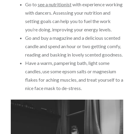
Go to
see a nutritionist
with experience working
with dancers. Assessing your nutrition and
setting goals can help you to fuel the work
you’re doing, improving your energy levels.
Go and buy a magazine and a delicious scented
candle and spend an hour or two getting comfy,
reading and basking in lovely scented goodness.
Have a warm, pampering bath, light some
candles, use some epsom salts or magnesium
flakes for aching muscles, and treat yourself to a
nice face mask to de-stress.