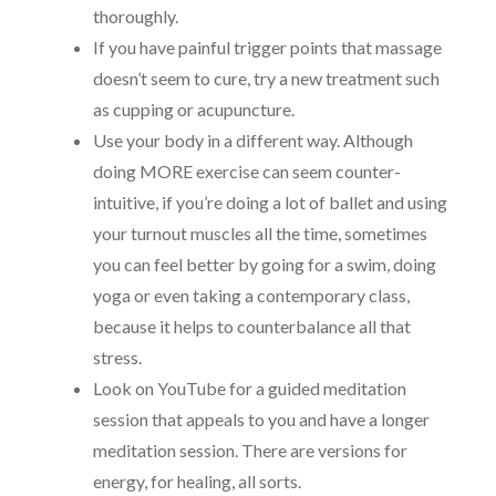
thoroughly.
If you have painful trigger points that massage
doesn’t seem to cure, try a new treatment such
as cupping or acupuncture.
Use your body in a different way. Although
doing MORE exercise can seem counter-
intuitive, if you’re doing a lot of ballet and using
your turnout muscles all the time, sometimes
you can feel better by going for a swim, doing
yoga or even taking a contemporary class,
because it helps to counterbalance all that
stress.
Look on YouTube for a guided meditation
session that appeals to you and have a longer
meditation session. There are versions for
energy, for healing, all sorts.