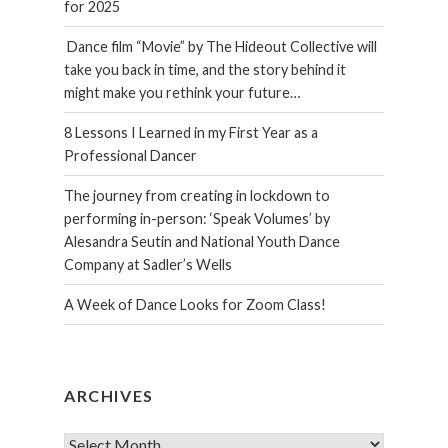
for 2025
Dance film “Movie” by The Hideout Collective will
take you back in time, and the story behind it
might make you rethink your future…
8 Lessons I Learned in my First Year as a
Professional Dancer
The journey from creating in lockdown to
performing in-person: ‘Speak Volumes’ by
Alesandra Seutin and National Youth Dance
Company at Sadler’s Wells
A Week of Dance Looks for Zoom Class!
ARCHIVES
Archives