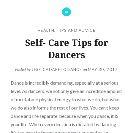
HEALTH
,
TIPS AND ADVICE
Self- Care Tips for
Dancers
Posted by
JESSICADARETODANCE
on
MAY 30, 2017
Dance is incredibly demanding, especially at a serious
level. As dancers, we not only give an incredible amount
of mental and physical energy to what we do, but what
we do also informs the rest of our lives. You can’t keep
dance and life separate, because when you dance, it IS
your life. When every decision is dictated by dancing,
it’s too easy to forget about what you need as an