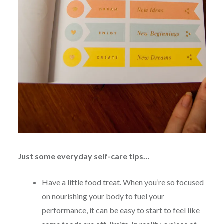
Just some everyday self-care tips…
Have a little food treat. When you’re so focused
on nourishing your body to fuel your
performance, it can be easy to start to feel like