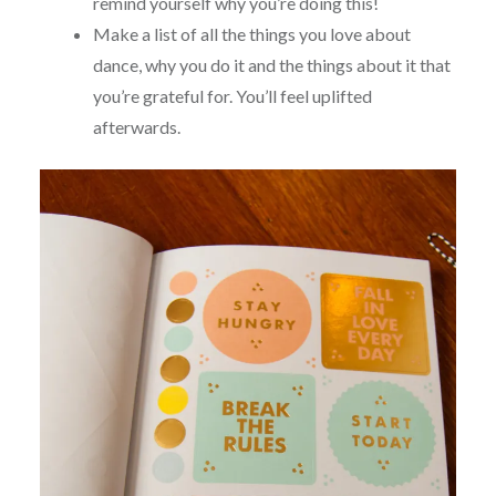
remind yourself why you’re doing this!
Make a list of all the things you love about
dance, why you do it and the things about it that
you’re grateful for. You’ll feel uplifted
afterwards.