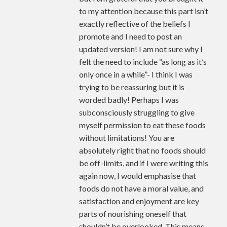
to my attention because this part isn’t
exactly reflective of the beliefs I
promote and I need to post an
updated version! I am not sure why I
felt the need to include “as long as it’s
only once in a while”- I think I was
trying to be reassuring but it is
worded badly! Perhaps I was
subconsciously struggling to give
myself permission to eat these foods
without limitations! You are
absolutely right that no foods should
be off-limits, and if I were writing this
again now, I would emphasise that
foods do not have a moral value, and
satisfaction and enjoyment are key
parts of nourishing oneself that
shouldn’t be overlooked. This means