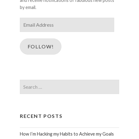
and receive notifications of fabulous new posts
by email.
Email
Address
FOLLOW!
Search
for:
RECENT POSTS
How I’m Hacking my Habits to Achieve my Goals