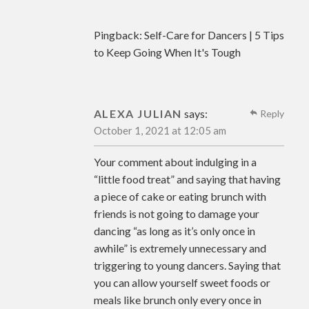
Pingback:
Self-Care for Dancers | 5 Tips
to Keep Going When It's Tough
ALEXA JULIAN
says:
Reply
October 1, 2021 at 12:05 am
Your comment about indulging in a
“little food treat” and saying that having
a piece of cake or eating brunch with
friends is not going to damage your
dancing “as long as it’s only once in
awhile” is extremely unnecessary and
triggering to young dancers. Saying that
you can allow yourself sweet foods or
meals like brunch only every once in