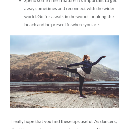
Spend some time in nature. It’s important to get
away sometimes and reconnect with the wider
world. Go for a walk in the woods or along the
beach and be present in where you are.
I really hope that you find these tips useful. As dancers,