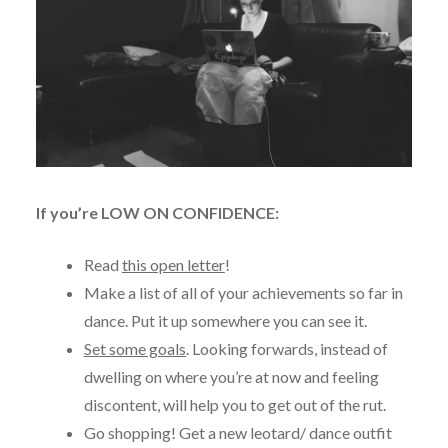
If you’re LOW ON CONFIDENCE:
Read
this open letter
!
Make a list of all of your achievements so far in
dance. Put it up somewhere you can see it.
Set some goals
. Looking forwards, instead of
dwelling on where you’re at now and feeling
discontent, will help you to get out of the rut.
Go shopping! Get a new leotard/ dance outfit