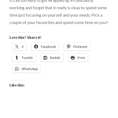
it’s all too easy to get wrapped up in constantly
working and forget that it really is okay to spend some
time just focusing on yourself and your needs. Pick a
couple of your favourites and spend some time on you!!
Love this? Share it!
X
Facebook
Pinterest
Tumblr
Reddit
Print
WhatsApp
Like this: