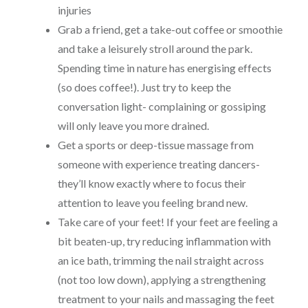
injuries
Grab a friend, get a take-out coffee or smoothie
and take a leisurely stroll around the park.
Spending time in nature has energising effects
(so does coffee!). Just try to keep the
conversation light- complaining or gossiping
will only leave you more drained.
Get a sports or deep-tissue massage from
someone with experience treating dancers-
they’ll know exactly where to focus their
attention to leave you feeling brand new.
Take care of your feet! If your feet are feeling a
bit beaten-up, try reducing inflammation with
an ice bath, trimming the nail straight across
(not too low down), applying a strengthening
treatment to your nails and massaging the feet