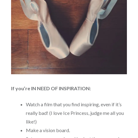
If you’re IN NEED OF INSPIRATION:
Watch a film that you find inspiring, even if it’s
really bad! (I love Ice Princess, judge me all you
like!)
Make a vision board.