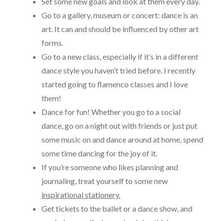
Set some new goals and look at them every day.
Go to a gallery, museum or concert: dance is an
art. It can and should be influenced by other art
forms.
Go to a new class, especially if it’s in a different
dance style you haven’t tried before. I recently
started going to flamenco classes and I love
them!
Dance for fun! Whether you go to a social
dance, go on a night out with friends or just put
some music on and dance around at home, spend
some time dancing for the joy of it.
If you’re someone who likes planning and
journaling, treat yourself to some new
inspirational stationery.
Get tickets to the ballet or a dance show, and