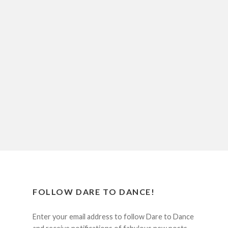
FOLLOW DARE TO DANCE!
Enter your email address to follow Dare to Dance