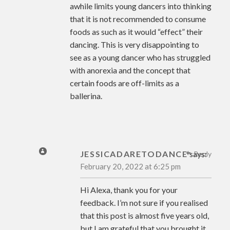
awhile limits young dancers into thinking
that it is not recommended to consume
foods as such as it would “effect” their
dancing. This is very disappointing to
see as a young dancer who has struggled
with anorexia and the concept that
certain foods are off-limits as a
ballerina.
JESSICADARETODANCE
says:
Reply
February 20, 2022 at 6:25 pm
Hi Alexa, thank you for your
feedback. I’m not sure if you realised
that this post is almost five years old,
but I am grateful that you brought it