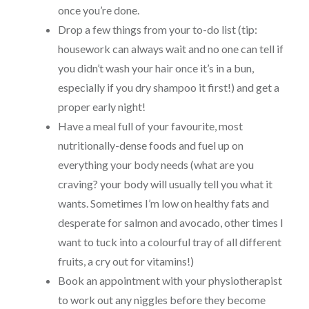
once you’re done.
Drop a few things from your to-do list (tip:
housework can always wait and no one can tell if
you didn’t wash your hair once it’s in a bun,
especially if you dry shampoo it first!) and get a
proper early night!
Have a meal full of your favourite, most
nutritionally-dense foods and fuel up on
everything your body needs (what are you
craving? your body will usually tell you what it
wants. Sometimes I’m low on healthy fats and
desperate for salmon and avocado, other times I
want to tuck into a colourful tray of all different
fruits, a cry out for vitamins!)
Book an appointment with your physiotherapist
to work out any niggles before they become