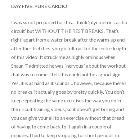
DAY FIVE: PURE CARDIO
I was
so
not prepared for this… think ‘plyometric cardio
circuit’ but WITHOUT THE REST BREAKS. That’s
right, apart from a water break after the warm-up and
after the stretches, you go full-out for the entire length
of this video! It struck me as highly ominous when
Shaun T admitted he was “nervous” about the workout
that was to come. I felt this could not be a good sign.
Yes, it is as hard as it sounds… however, because there’s
no breaks, it actually goes by pretty quickly. You don’t
keep repeating the same exercises the way you do in
the circuit training videos, so it doesn’t get boring and
you can give your all to an exercise without that dread
of having to come back to it again in a couple of
minutes. I had to keep stopping for short periods to