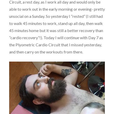
Circuit, a rest day, as I work all day and would only be
able to work out in the early morning or evening- pretty
unsocial on a Sunday. So yesterday I “rested” (I still had
to walk 45 minutes to work, stand up all day, then walk
45 minutes home but it was still a better recovery than
“cardio recovery”!). Today I will continue with Day 7 as
the Plyometric Cardio Circuit that I missed yesterday,
and then carry on the workouts from there.