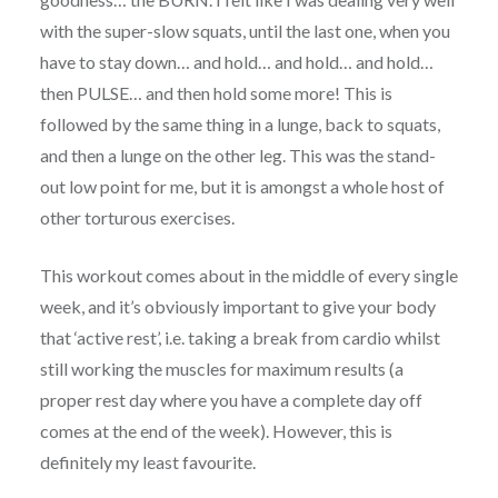
with the super-slow squats, until the last one, when you
have to stay down… and hold… and hold… and hold…
then PULSE… and then hold some more! This is
followed by the same thing in a lunge, back to squats,
and then a lunge on the other leg. This was the stand-
out low point for me, but it is amongst a whole host of
other torturous exercises.
This workout comes about in the middle of every single
week, and it’s obviously important to give your body
that ‘active rest’, i.e. taking a break from cardio whilst
still working the muscles for maximum results (a
proper rest day where you have a complete day off
comes at the end of the week). However, this is
definitely my least favourite.