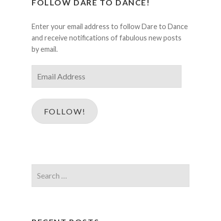
FOLLOW DARE TO DANCE!
Enter your email address to follow Dare to Dance
and receive notifications of fabulous new posts
by email.
Email
Address
FOLLOW!
Search
for: