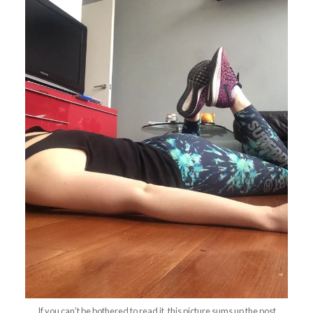
If you can’t be bothered to read it, this picture sums up the post