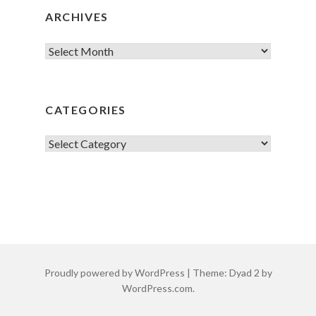
ARCHIVES
Archives
CATEGORIES
Categories
Proudly powered by WordPress
|
Theme: Dyad 2 by
WordPress.com
.