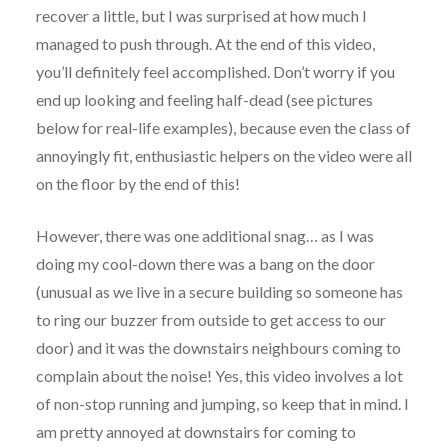
recover a little, but I was surprised at how much I
managed to push through. At the end of this video,
you’ll definitely feel accomplished. Don’t worry if you
end up looking and feeling half-dead (see pictures
below for real-life examples), because even the class of
annoyingly fit, enthusiastic helpers on the video were all
on the floor by the end of this!
However, there was one additional snag… as I was
doing my cool-down there was a bang on the door
(unusual as we live in a secure building so someone has
to ring our buzzer from outside to get access to our
door) and it was the downstairs neighbours coming to
complain about the noise! Yes, this video involves a lot
of non-stop running and jumping, so keep that in mind. I
am pretty annoyed at downstairs for coming to