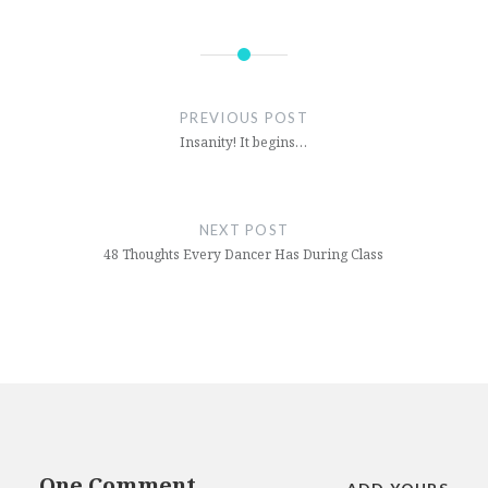
Post
navigation
PREVIOUS POST
Insanity! It begins…
NEXT POST
48 Thoughts Every Dancer Has During Class
One Comment