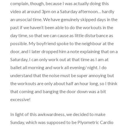
complain, though, because I was actually doing this
video at around 3pm on a Saturday afternoon… hardly
an unsocial time. We have genuinely skipped days in the
past if we haven’t been able to do the workouts in the
day time, so that we can cause as little disturbance as
possible. My boyfriend spoke to the neighbour at the
door, and I later dropped him a note explaining that on a
Saturday, I can only work out at that time as I am at
ballet all morning and work all evening/ night. I do
understand that the noise must be super annoying but
the workouts are only about half an hour long, so I think
that coming and banging the door down was a bit
excessive!
In light of this awkwardness, we decided to make
Sunday, which was supposed to be Plyometric Cardio