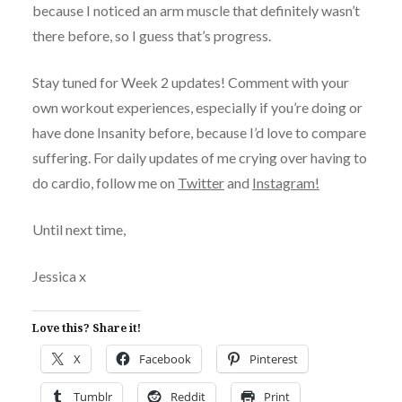
because I noticed an arm muscle that definitely wasn’t
there before, so I guess that’s progress.
Stay tuned for Week 2 updates! Comment with your
own workout experiences, especially if you’re doing or
have done Insanity before, because I’d love to compare
suffering. For daily updates of me crying over having to
do cardio, follow me on
Twitter
and
Instagram!
Until next time,
Jessica x
Love this? Share it!
X
Facebook
Pinterest
Tumblr
Reddit
Print