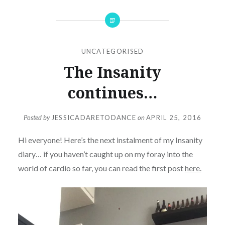
UNCATEGORISED
The Insanity
continues…
Posted by
JESSICADARETODANCE
on
APRIL 25, 2016
Hi everyone! Here’s the next instalment of my Insanity
diary… if you haven’t caught up on my foray into the
world of cardio so far, you can read the first post
here.