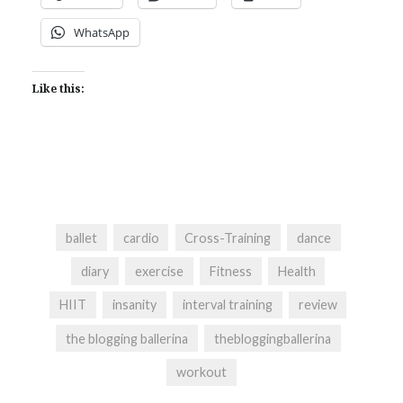
WhatsApp
Like this:
ballet
cardio
Cross-Training
dance
diary
exercise
Fitness
Health
HIIT
insanity
interval training
review
the blogging ballerina
thebloggingballerina
workout