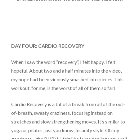
DAY FOUR: CARDIO RECOVERY
When I saw the word “recovery”, I felt happy. I felt
hopeful. About two and a half minutes into the video,
my hope had been viciously smashed into pieces. This
workout, for me, is the worst of all of them so far!
Cardio Recovery is a bit of a break from all of the out-
of-breath, sweaty craziness, focusing instead on
stretches and slow strengthening moves. It’s similar to
yoga or pilates, just you know, Insanity style. Oh my
goodness… the BURN. I felt like I was dealing very well