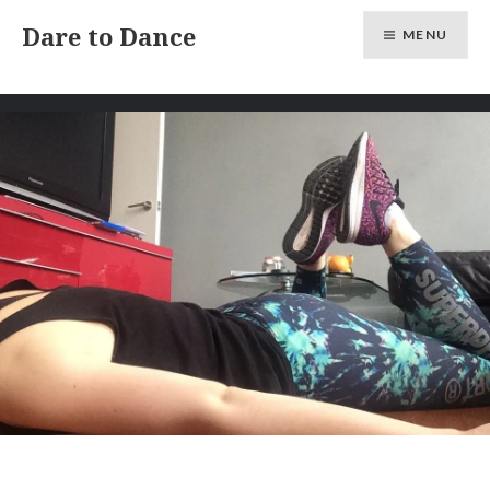
Skip
Dare to Dance
MENU
to
content