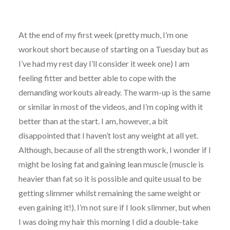
At the end of my first week (pretty much, I’m one
workout short because of starting on a Tuesday but as
I’ve had my rest day I’ll consider it week one) I am
feeling fitter and better able to cope with the
demanding workouts already. The warm-up is the same
or similar in most of the videos, and I’m coping with it
better than at the start. I am, however, a bit
disappointed that I haven’t lost any weight at all yet.
Although, because of all the strength work, I wonder if I
might be losing fat and gaining lean muscle (muscle is
heavier than fat so it is possible and quite usual to be
getting slimmer whilst remaining the same weight or
even gaining it!). I’m not sure if I look slimmer, but when
I was doing my hair this morning I did a double-take