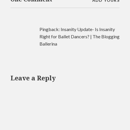
ADD YOURS
Pingback:
Insanity Update- Is Insanity
Right for Ballet Dancers? | The Blogging
Ballerina
Leave a Reply