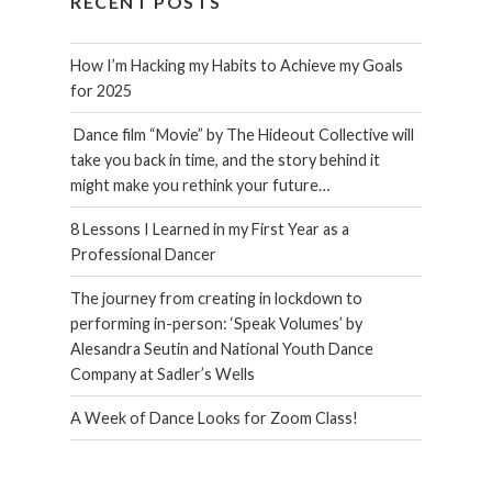
RECENT POSTS
How I’m Hacking my Habits to Achieve my Goals
for 2025
Dance film “Movie” by The Hideout Collective will
take you back in time, and the story behind it
might make you rethink your future…
8 Lessons I Learned in my First Year as a
Professional Dancer
The journey from creating in lockdown to
performing in-person: ‘Speak Volumes’ by
Alesandra Seutin and National Youth Dance
Company at Sadler’s Wells
A Week of Dance Looks for Zoom Class!